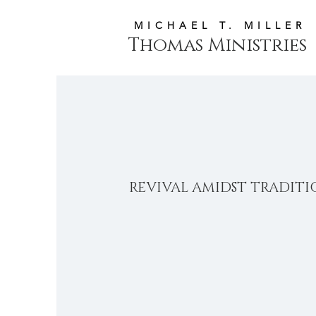
MICHAEL T. MILLER
Thomas Ministries
REVIVAL AMIDST TRADIT