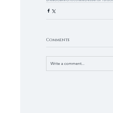
Comments
Write a comment...