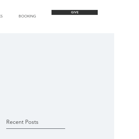
GIVE
KS
BOOKING
Recent Posts