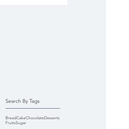
Search By Tags
Bread
Cake
Chocolate
Desserts
Fruits
Sugar