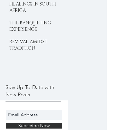
HEALINGS IN SOUTH
AFRICA
THE BANQUETING
EXPERIENCE
REVIVAL AMIDST
TRADITION
Stay Up-To-Date with
New Posts
Subscribe Now