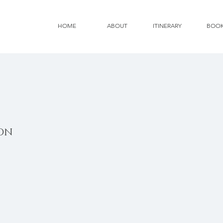
HOME
ABOUT
ITINERARY
BOO
ION