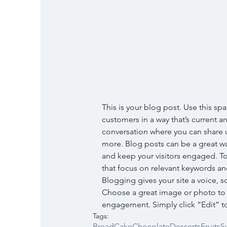
This is your blog post. Use this spa
customers in a way that’s current an
conversation where you can share u
more. Blog posts can be a great way
and keep your visitors engaged. To
that focus on relevant keywords and
Blogging gives your site a voice, s
Choose a great image or photo to fe
engagement. Simply click “Edit” to
Tags:
Bread
Cake
Chocolate
Desserts
Fruits
S