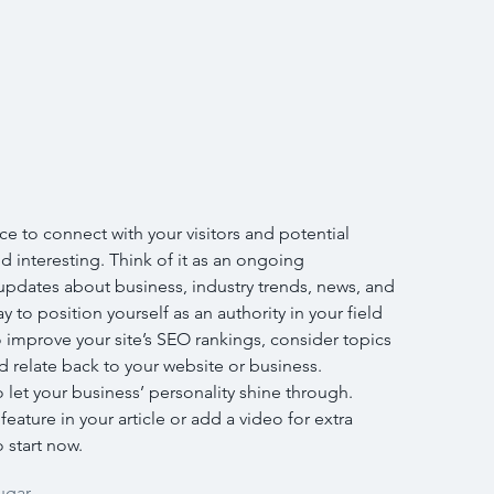
ce to connect with your visitors and potential 
d interesting. Think of it as an ongoing 
pdates about business, industry trends, news, and 
 to position yourself as an authority in your field 
 improve your site’s SEO rankings, consider topics 
 relate back to your website or business. 
o let your business’ personality shine through. 
ature in your article or add a video for extra 
 start now.
ugar