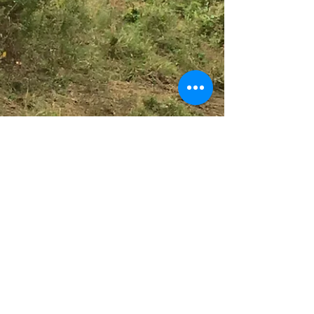
HEALINGS IN SOUTH AFRICA
Use this space to connect with your visitors
and potential customers in a way that’s
current and interesting. Think of it as an
ongoing...