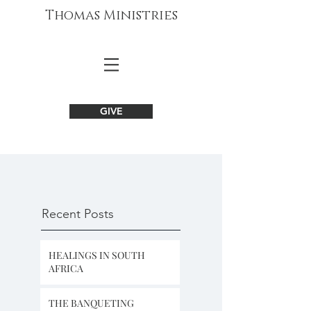
Thomas Ministries
GIVE
Recent Posts
HEALINGS IN SOUTH
AFRICA
THE BANQUETING