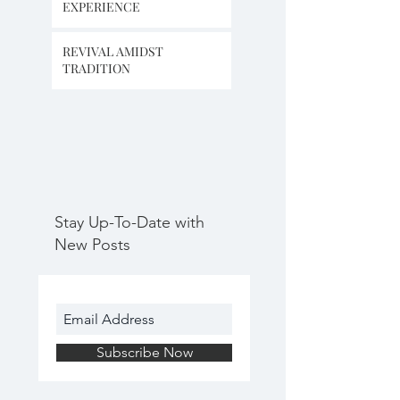
EXPERIENCE
REVIVAL AMIDST
TRADITION
Stay Up-To-Date with
New Posts
Subscribe Now