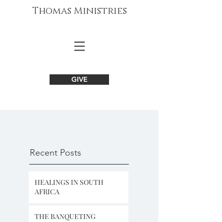
Thomas Ministries
GIVE
Recent Posts
HEALINGS IN SOUTH
AFRICA
THE BANQUETING