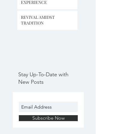
EXPERIENCE
REVIVAL AMIDST
TRADITION
Stay Up-To-Date with
New Posts
Subscribe Now