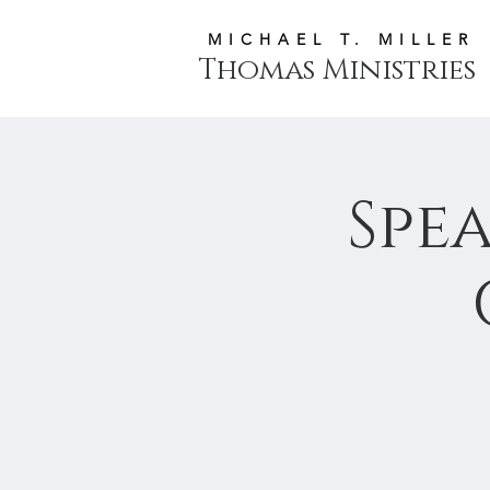
MICHAEL T. MILLER
Thomas Ministries
Spe