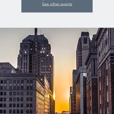
See other events