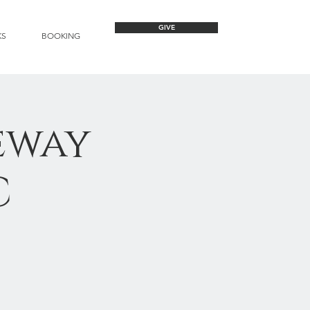
GIVE
KS
BOOKING
eway
C