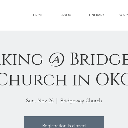
HOME
ABOUT
ITINERARY
BOO
aking @ Bridg
Church in OK
Sun, Nov 26
  |  
Bridgeway Church
Registration is closed