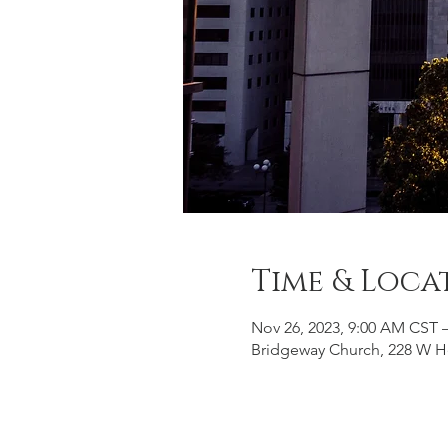
Time & Loca
Nov 26, 2023, 9:00 AM CST 
Bridgeway Church, 228 W H