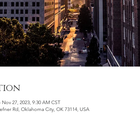
tion
– Nov 27, 2023, 9:30 AM CST
efner Rd, Oklahoma City, OK 73114, USA