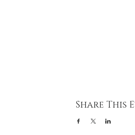
Share This 