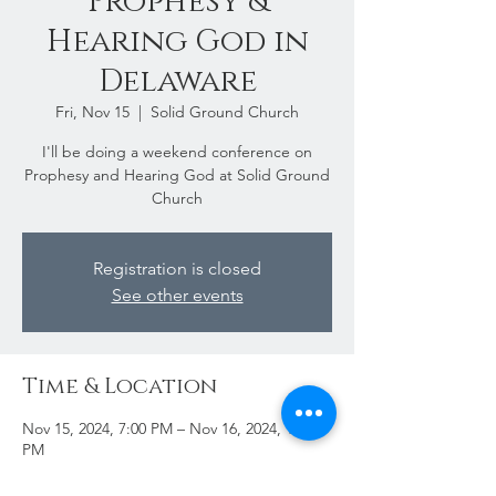
Prophesy &
Hearing God in
Delaware
Fri, Nov 15
  |  
Solid Ground Church
I'll be doing a weekend conference on
Prophesy and Hearing God at Solid Ground
Church
Registration is closed
See other events
Time & Location
Nov 15, 2024, 7:00 PM – Nov 16, 2024, 11:00
PM
Solid Ground Church, 33739 Marsh Rd #2,
Lewes, DE 19958, USA