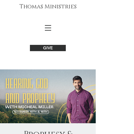
Thomas Ministries
GIVE