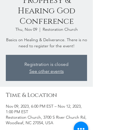
Prophesy &
Hearing God
Conference
Thu, Nov 09
  |  
Restoration Church
Basics on Healing & Deliverance. There is no
need to register for the event!
Registration is closed
See other events
Time & Location
Nov 09, 2023, 6:00 PM EST – Nov 12, 2023,
1:00 PM EST
Restoration Church, 3700 S River Church Rd,
Woodleaf, NC 27054, USA