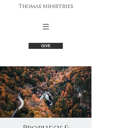
Thomas Ministries
GIVE