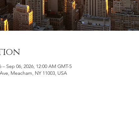
tion
6 – Sep 06, 2026, 12:00 AM GMT-5
Ave, Meacham, NY 11003, USA