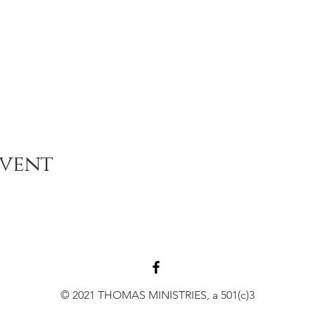
Event
© 2021 THOMAS MINISTRIES, a 501(c)3