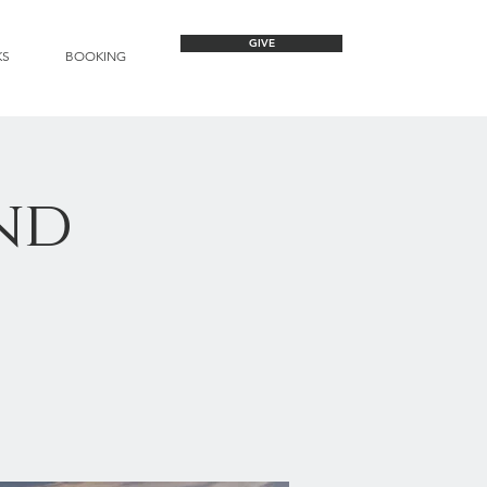
GIVE
KS
BOOKING
nd