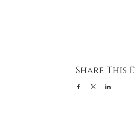
Share This 