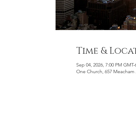
Time & Loca
Sep 04, 2026, 7:00 PM GMT-
One Church, 657 Meacham 