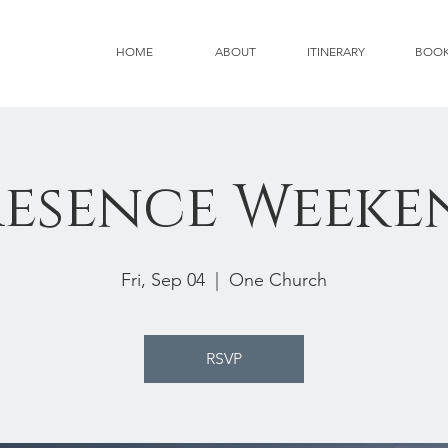
HOME
ABOUT
ITINERARY
BOO
resence Weeke
Fri, Sep 04
  |  
One Church
RSVP