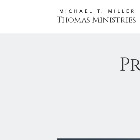
MICHAEL T. MILLER
Thomas Ministries
P