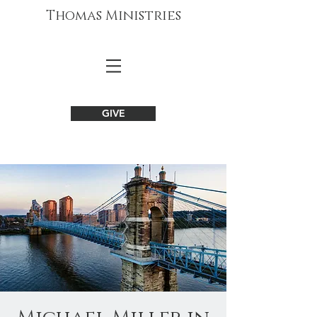
Thomas Ministries
GIVE