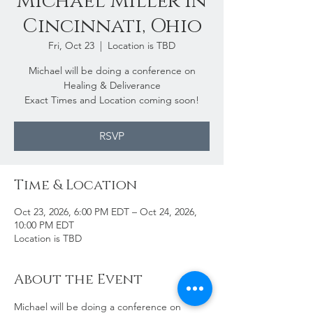
Michael Miller in
Cincinnati, Ohio
Fri, Oct 23
  |  
Location is TBD
Michael will be doing a conference on
Healing & Deliverance
Exact Times and Location coming soon!
RSVP
Time & Location
Oct 23, 2026, 6:00 PM EDT – Oct 24, 2026,
10:00 PM EDT
Location is TBD
About the Event
Michael will be doing a conference on 