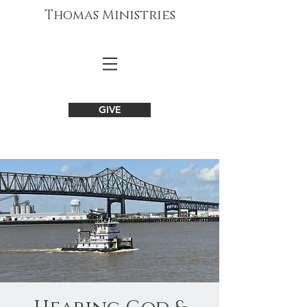
Thomas Ministries
GIVE