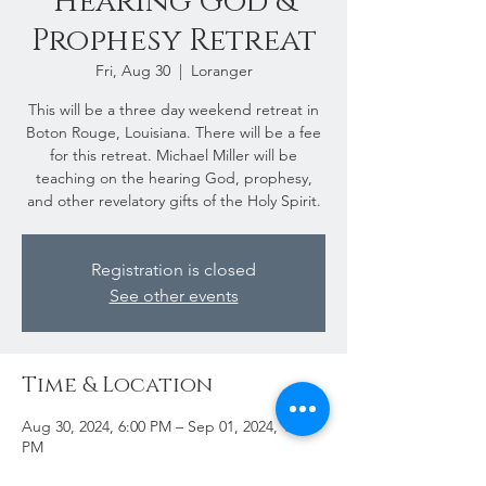
Hearing God &
Prophesy Retreat
Fri, Aug 30
  |  
Loranger
This will be a three day weekend retreat in
Boton Rouge, Louisiana. There will be a fee
for this retreat. Michael Miller will be
teaching on the hearing God, prophesy,
and other revelatory gifts of the Holy Spirit.
Registration is closed
See other events
Time & Location
Aug 30, 2024, 6:00 PM – Sep 01, 2024, 12:00
PM
Loranger, 54296 LA-445, Loranger, LA 70446,