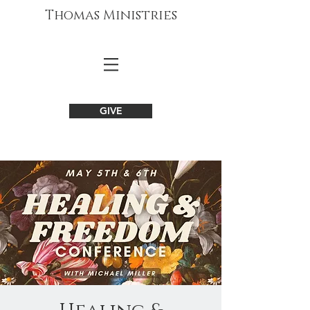
Thomas Ministries
GIVE