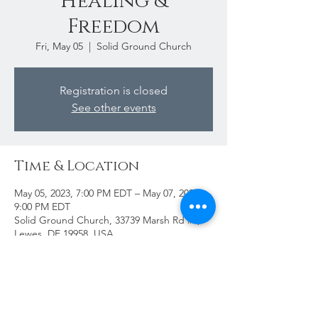
Healing &
Freedom
Fri, May 05
  |  
Solid Ground Church
Registration is closed
See other events
Time & Location
May 05, 2023, 7:00 PM EDT – May 07, 2023,
9:00 PM EDT
Solid Ground Church, 33739 Marsh Rd #2,
Lewes, DE 19958, USA
Share This Event