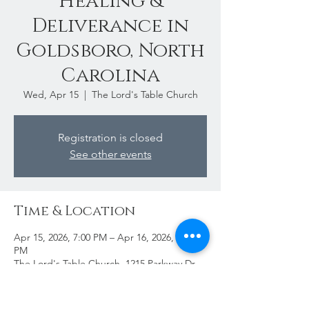
Healing &
Deliverance in
Goldsboro, North
Carolina
Wed, Apr 15
  |  
The Lord's Table Church
Registration is closed
See other events
Time & Location
Apr 15, 2026, 7:00 PM – Apr 16, 2026, 11:00
PM
The Lord's Table Church, 1215 Parkway Dr,
Goldsboro, NC 27534, USA