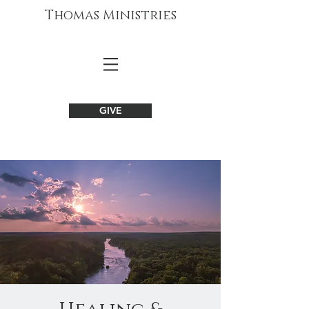
Thomas Ministries
GIVE