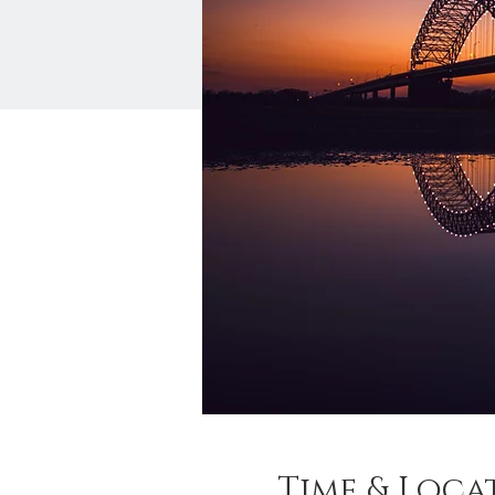
Time & Loca