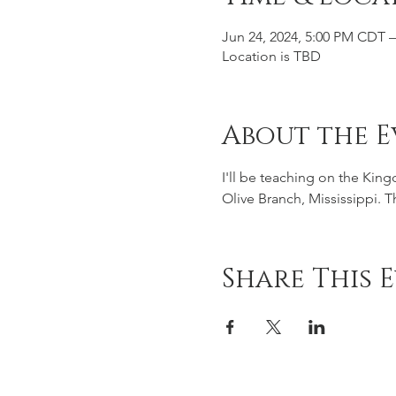
Jun 24, 2024, 5:00 PM CDT –
Location is TBD
About the E
I'll be teaching on the Kin
Olive Branch, Mississippi. 
Share This 