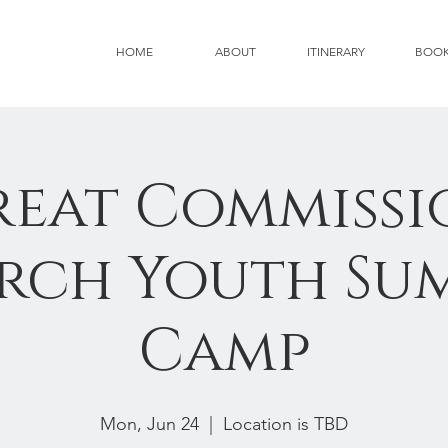
HOME
ABOUT
ITINERARY
BOO
reat Commissi
rch Youth Su
Camp
Mon, Jun 24
  |  
Location is TBD