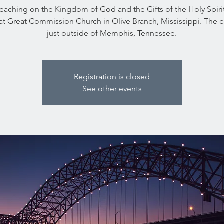
 teaching on the Kingdom of God and the Gifts of the Holy Spirit
at Great Commission Church in Olive Branch, Mississippi. The 
just outside of Memphis, Tennessee.
Registration is closed
See other events