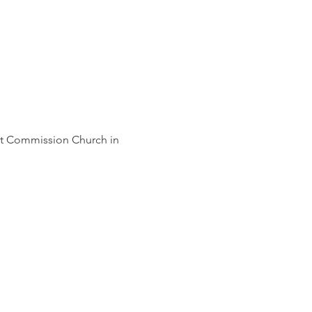
eat Commission Church in 