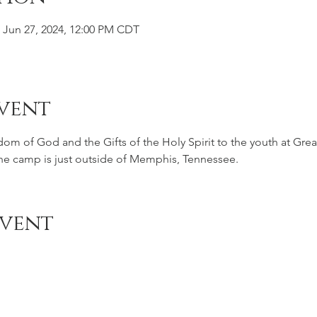
 Jun 27, 2024, 12:00 PM CDT
vent
gdom of God and the Gifts of the Holy Spirit to the youth at Gr
The camp is just outside of Memphis, Tennessee.
Event