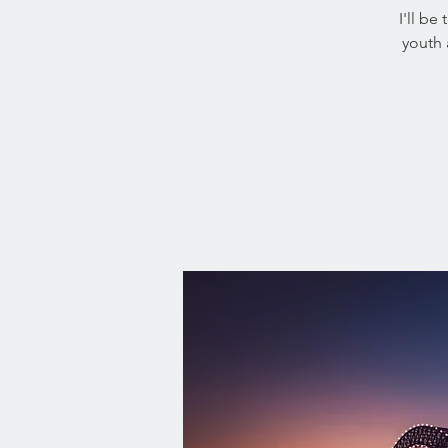
I'll be
youth 