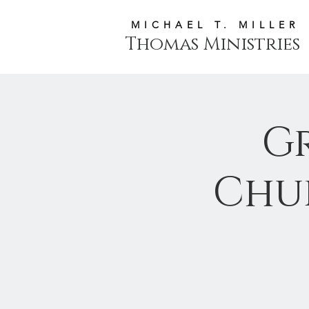
MICHAEL T. MILLER
Thomas Ministries
G
Chu