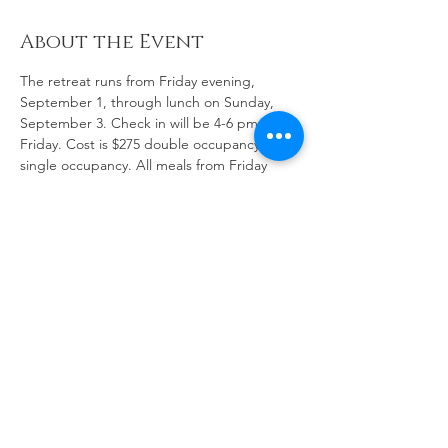
About the Event
The retreat runs from Friday evening, 
September 1, through lunch on Sunday, 
September 3. Check in will be 4-6 pm on 
Friday. Cost is $275 double occupancy; $325 
single occupancy. All meals from Friday 
supper Sunday lunch are included. The 
facility is beautiful, the rooms are 
comfortable, and the food is great. 
The website has not yet been updated to 
provide the information and allow online 
registration. That should be done soon!!!
Share This Event