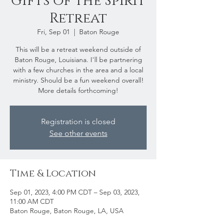
Gifts of the Spirit
Retreat
Fri, Sep 01
  |  
Baton Rouge
This will be a retreat weekend outside of
Baton Rouge, Louisiana. I'll be partnering
with a few churches in the area and a local
ministry. Should be a fun weekend overall!
More details forthcoming!
Registration is closed
See other events
Time & Location
Sep 01, 2023, 4:00 PM CDT – Sep 03, 2023,
11:00 AM CDT
Baton Rouge, Baton Rouge, LA, USA