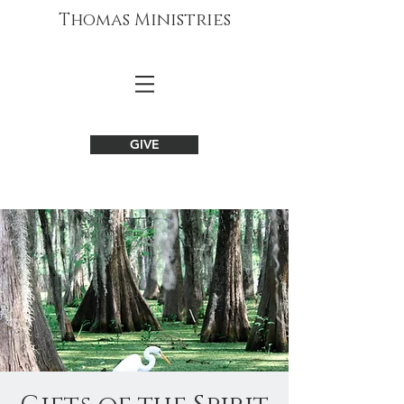
Thomas Ministries
GIVE