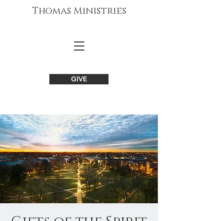
Thomas Ministries
GIVE