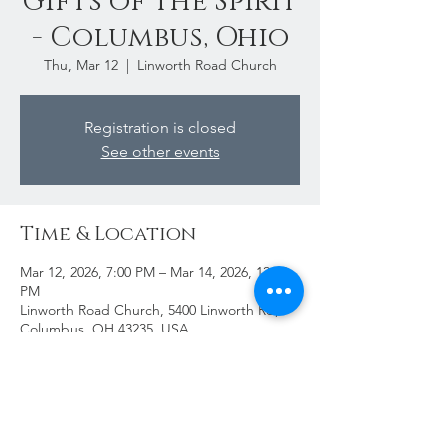
Gifts of the Spirit
- Columbus, Ohio
Thu, Mar 12
  |  
Linworth Road Church
Registration is closed
See other events
Time & Location
Mar 12, 2026, 7:00 PM – Mar 14, 2026, 12:00
PM
Linworth Road Church, 5400 Linworth Rd,
Columbus, OH 43235, USA
Share This Event